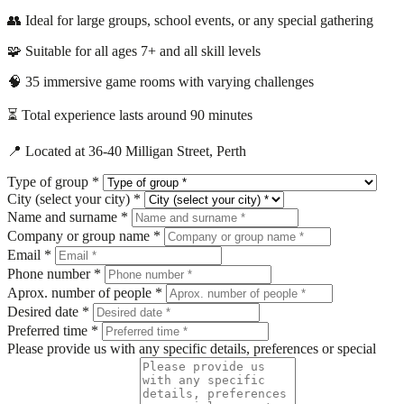
👥 Ideal for large groups, school events, or any special gathering
🧩 Suitable for all ages 7+ and all skill levels
🧠 35 immersive game rooms with varying challenges
⏳ Total experience lasts around 90 minutes
📍 Located at 36-40 Milligan Street, Perth
Type of group *
City (select your city) *
Name and surname *
Company or group name *
Email *
Phone number *
Aprox. number of people *
Desired date *
Preferred time *
Please provide us with any specific details, preferences or special