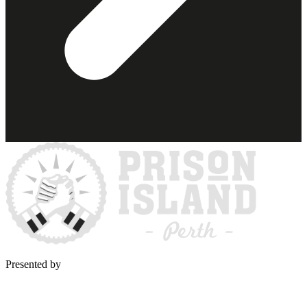
Presented by