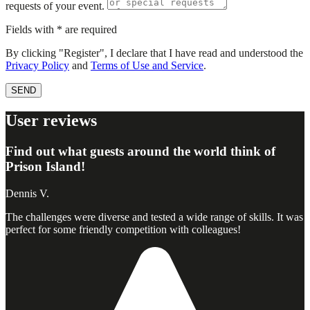
requests of your event.
Fields with * are required
By clicking "Register", I declare that I have read and understood the
Privacy Policy
and
Terms of Use and Service
.
SEND
User reviews
Find out what guests around the world think of
Prison Island!
Dennis V.
The challenges were diverse and tested a wide range of skills. It was
perfect for some friendly competition with colleagues!