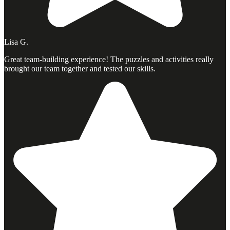
Lisa G.
Great team-building experience! The puzzles and activities really
brought our team together and tested our skills.