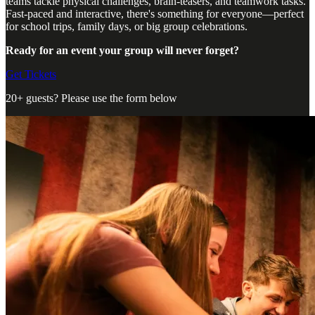
teams tackle physical challenges, brain-teasers, and teamwork tasks.
Fast-paced and interactive, there's something for everyone—perfect
for school trips, family days, or big group celebrations.
Ready for an event your group will never forget?
Get Tickets
20+ guests? Please use the form below