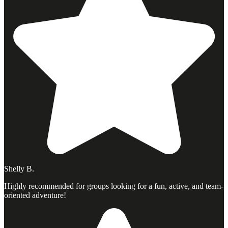
Shelly B.
Highly recommended for groups looking for a fun, active, and team-
oriented adventure!