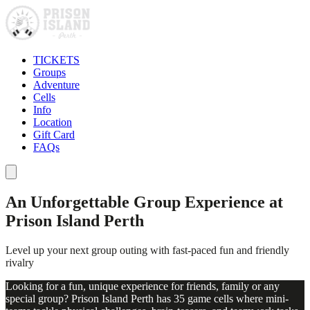
TICKETS
Groups
Adventure
Cells
Info
Location
Gift Card
FAQs
An Unforgettable Group Experience at
Prison Island Perth
Level up your next group outing with fast-paced fun and friendly
rivalry
Looking for a fun, unique experience for friends, family or any
special group? Prison Island Perth has 35 game cells where mini-