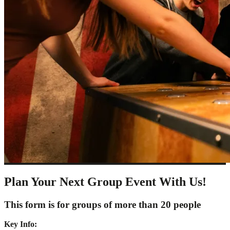
Plan Your Next Group Event With Us!
This form is for groups of more than 20 people
Key Info: