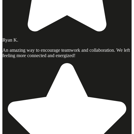
Ryan K.
An amazing way to encourage teamwork and collaboration. We left
feeling more connected and energized!