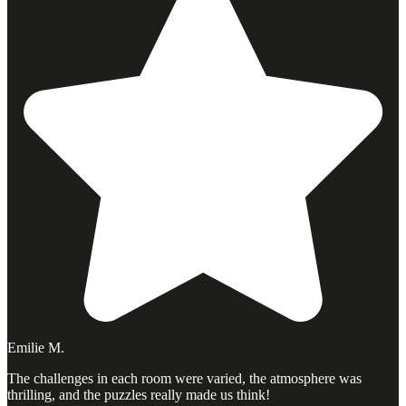
Emilie M.
The challenges in each room were varied, the atmosphere was
thrilling, and the puzzles really made us think!