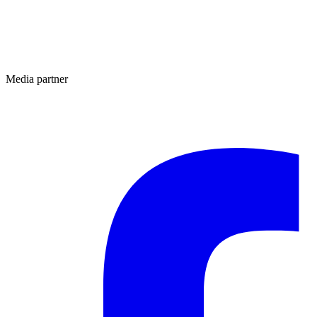
Media partner