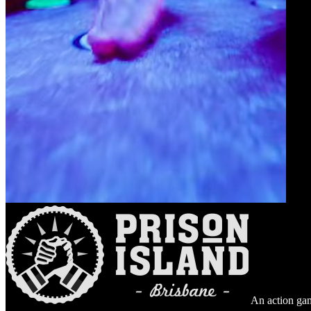
An action gam