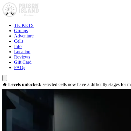
TICKETS
Groups
Adventure
Cells
Info
Location
Reviews
Gift Card
FAQs
🔥 Levels unlocked:
selected cells now have 3 difficulty stages for 