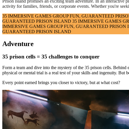
Prison Island promises an exciting team adventure. In an interactive pris
activity for families, friends, or corporate events. Whether you're seek
35 IMMERSIVE GAMES
GROUP FUN, GUARANTEED
PRISO
GUARANTEED
PRISON ISLAND
35 IMMERSIVE GAMES
GR
IMMERSIVE GAMES
GROUP FUN, GUARANTEED
PRISON 
GUARANTEED
PRISON ISLAND
Adventure
35 prison cells = 35 challenges to conquer
Form a team and dive into the mystery of the 35 prison cells. Behind 
physical or mental trial is a real test of your skills and ingenuity. B
Every point earned brings you closer to victory, but at what cost?