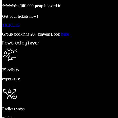
⭐️⭐️⭐️⭐️⭐️ +100.000 people loved it
Get your tickets now!
TICKETS
Group bookings 20+ players Book
here
35 cells to
experience
Endless ways
to play