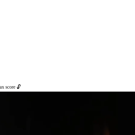
max score 🔓