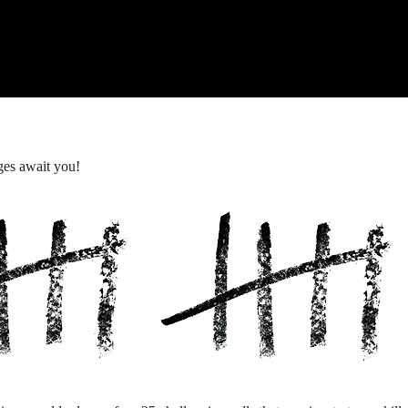
ges await you!