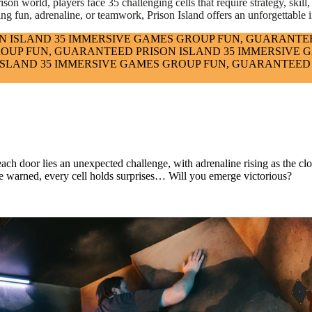
on world, players face 35 challenging cells that require strategy, skill, a
ing fun, adrenaline, or teamwork, Prison Island offers an unforgettable i
N ISLAND
35 IMMERSIVE GAMES
GROUP FUN, GUARANTE
OUP FUN, GUARANTEED
PRISON ISLAND
35 IMMERSIVE 
ISLAND
35 IMMERSIVE GAMES
GROUP FUN, GUARANTEED
each door lies an unexpected challenge, with adrenaline rising as the c
ut be warned, every cell holds surprises… Will you emerge victorious?