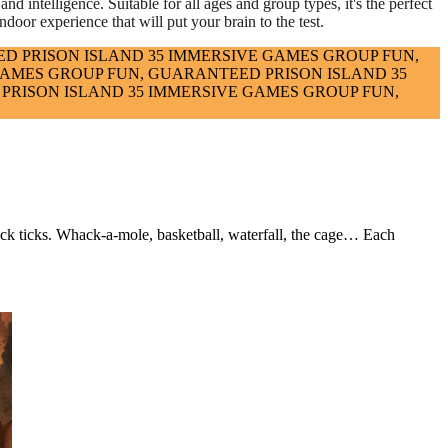
nd intelligence. Suitable for all ages and group types, it's the perfect
ndoor experience that will put your brain to the test.
ED
PRISON ISLAND
35 IMMERSIVE GAMES
GROUP FUN,
GAMES
GROUP FUN, GUARANTEED
PRISON ISLAND
35
PRISON ISLAND
35 IMMERSIVE GAMES
GROUP FUN,
lock ticks. Whack-a-mole, basketball, waterfall, the cage… Each