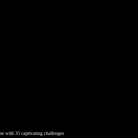
e with 35 captivating challenges