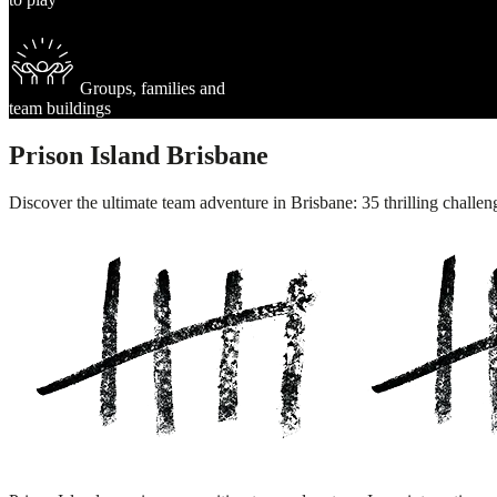
Groups, families and
team buildings
Prison Island Brisbane
Discover the ultimate team adventure in Brisbane: 35 thrilling challen